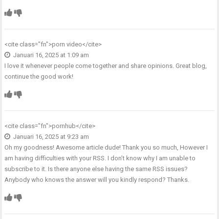
<cite class="fn">
porn video
</cite>
Januari 16, 2025 at 1:09 am
I love it whenever people come together and share opinions. Great blog,
continue the good work!
<cite class="fn">
pornhub
</cite>
Januari 16, 2025 at 9:23 am
Oh my goodness! Awesome article dude! Thank you so much, However I
am having difficulties with your RSS. I don’t know why I am unable to
subscribe to it. Is there anyone else having the same RSS issues?
Anybody who knows the answer will you kindly respond? Thanks.