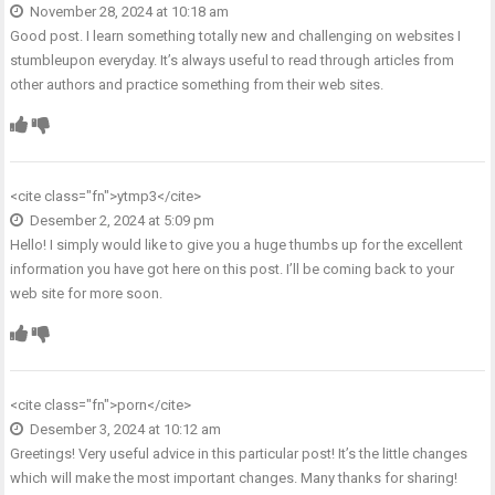
November 28, 2024 at 10:18 am
Good post. I learn something totally new and challenging on websites I
stumbleupon everyday. It’s always useful to read through articles from
other authors and practice something from their web sites.
<cite class="fn">
ytmp3
</cite>
Desember 2, 2024 at 5:09 pm
Hello! I simply would like to give you a huge thumbs up for the excellent
information you have got here on this post. I’ll be coming back to your
web site for more soon.
<cite class="fn">
porn
</cite>
Desember 3, 2024 at 10:12 am
Greetings! Very useful advice in this particular post! It’s the little changes
which will make the most important changes. Many thanks for sharing!