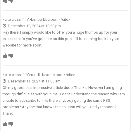
<cite class="fn">
bimbo bbc porn
</cite>
Desember 10, 2024 at 10:20 pm
Hey there! I simply would like to offer you a huge thumbs up for your
excellent info you’ve got here on this post. I’ll be coming back to your
website for more soon.
<cite class="fn">
reddit favorite porn
</cite>
Desember 11, 2024 at 11:05 am
Oh my goodness! Impressive article dude! Thanks, However I am going
through difficulties with your RSS. I don’t understand the reason why I am
unable to subscribe to it. Is there anybody getting the same RSS
problems? Anyone that knows the solution will you kindly respond?
Thanx!