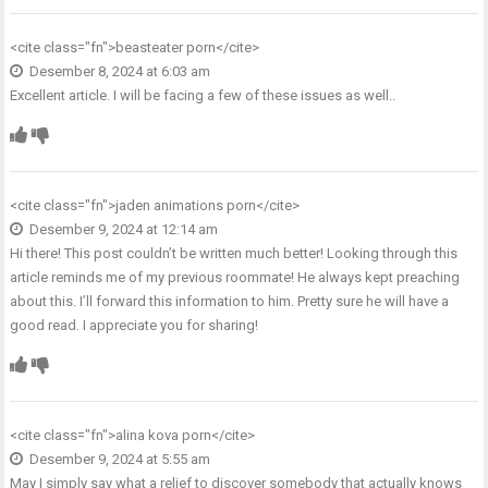
<cite class="fn">
beasteater porn
</cite>
Desember 8, 2024 at 6:03 am
Excellent article. I will be facing a few of these issues as well..
<cite class="fn">
jaden animations porn
</cite>
Desember 9, 2024 at 12:14 am
Hi there! This post couldn’t be written much better! Looking through this
article reminds me of my previous roommate! He always kept preaching
about this. I’ll forward this information to him. Pretty sure he will have a
good read. I appreciate you for sharing!
<cite class="fn">
alina kova porn
</cite>
Desember 9, 2024 at 5:55 am
May I simply say what a relief to discover somebody that actually knows