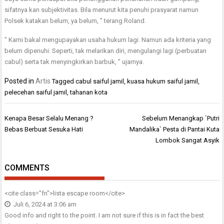
sifatnya kan subjektivitas. Bila menurut kita penuhi prasyarat namun
Polsek katakan belum, ya belum, ” terang Roland.
” Kami bakal mengupayakan usaha hukum lagi. Namun ada kriteria yang
belum dipenuhi. Seperti, tak melarikan diri, mengulangi lagi (perbuatan
cabul) serta tak menyingkirkan barbuk, ” ujarnya.
Posted in
Artis
Tagged
cabul saiful jamil
,
kuasa hukum saiful jamil
,
pelecehan saiful jamil
,
tahanan kota
Navigasi
Kenapa Besar Selalu Menang ?
Sebelum Menangkap `Putri
pos
Bebas Berbuat Sesuka Hati
Mandalika` Pesta di Pantai Kuta
Lombok Sangat Asyik
COMMENTS
<cite class="fn">
lista escape room
</cite>
Juli 6, 2024 at 3:06 am
Good info and right to the point. I am not sure if this is in fact the best