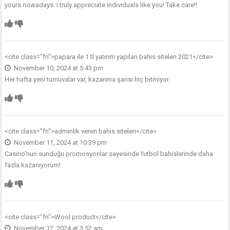
yours nowadays. I truly appreciate individuals like you! Take care!!
<cite class="fn">
papara ile 1 tl yatırım yapilan bahis siteleri 2021
</cite>
November 10, 2024 at 5:43 pm
Her hafta yeni turnuvalar var, kazanma şansı hiç bitmiyor.
<cite class="fn">
adminlik veren bahis siteleri
</cite>
November 11, 2024 at 10:39 pm
Casino’nun sunduğu promosyonlar sayesinde futbol bahislerinde daha
fazla kazanıyorum!
<cite class="fn">
Wool product
</cite>
November 12, 2024 at 3:52 am