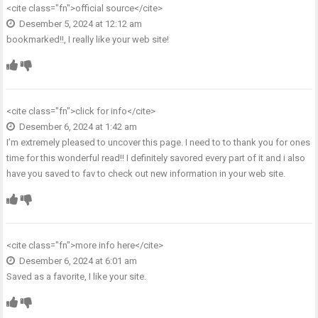
<cite class="fn">
official source
</cite>
Desember 5, 2024 at 12:12 am
bookmarked!!, I really like your web site!
<cite class="fn">
click for info
</cite>
Desember 6, 2024 at 1:42 am
I’m extremely pleased to uncover this page. I need to to thank you for ones
time for this wonderful read!! I definitely savored every part of it and i also
have you saved to fav to check out new information in your web site.
<cite class="fn">
more info here
</cite>
Desember 6, 2024 at 6:01 am
Saved as a favorite, I like your site.