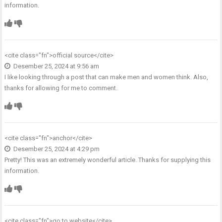
information.
<cite class="fn">
official source
</cite>
Desember 25, 2024 at 9:56 am
I like looking through a post that can make men and women think. Also,
thanks for allowing for me to comment.
<cite class="fn">
anchor
</cite>
Desember 25, 2024 at 4:29 pm
Pretty! This was an extremely wonderful article. Thanks for supplying this
information.
<cite class="fn">
go to website
</cite>