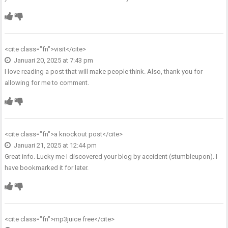
<cite class="fn">
visit
</cite>
Januari 20, 2025 at 7:43 pm
I love reading a post that will make people think. Also, thank you for
allowing for me to comment.
<cite class="fn">
a knockout post
</cite>
Januari 21, 2025 at 12:44 pm
Great info. Lucky me I discovered your blog by accident (stumbleupon). I
have bookmarked it for later.
<cite class="fn">
mp3juice free
</cite>