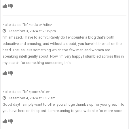
<cite class="fn">
article
</cite>
Desember 3, 2024 at 2:06 pm
I’m amazed, I have to admit. Rarely do I encounter a blog that’s both
educative and amusing, and without a doubt, you have hit the nail on the
head. The issue is something which too few men and women are
speaking intelligently about. Now i’m very happy I stumbled across this in
my search for something concerning this.
<cite class="fn">
porn
</cite>
Desember 4, 2024 at 1:37 am
Good day! I simply want to offer you a huge thumbs up for your great info
you have here on this post. I am returning to your web site for more soon.