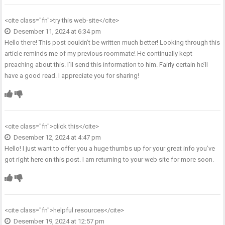
<cite class="fn">
try this web-site
</cite>
Desember 11, 2024 at 6:34 pm
Hello there! This post couldn’t be written much better! Looking through this
article reminds me of my previous roommate! He continually kept
preaching about this. I’ll send this information to him. Fairly certain he’ll
have a good read. I appreciate you for sharing!
<cite class="fn">
click this
</cite>
Desember 12, 2024 at 4:47 pm
Hello! I just want to offer you a huge thumbs up for your great info you’ve
got right here on this post. I am returning to your web site for more soon.
<cite class="fn">
helpful resources
</cite>
Desember 19, 2024 at 12:57 pm