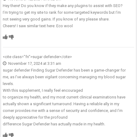
Hey there! Do you know if they make any plugins to assist with SEO?
I’m trying to get my site to rank for some targeted keywords but I’m
not seeing very good gains. If you know of any please share.
Cheers! I saw similar text here:
Eco wool
<cite class="fn">
sugar defender
</cite>
November 17, 2024 at 3:31 am
sugar defender
Finding Sugar Defender has been a game-changer for
me, as I’ve always been vigilant concerning managing my blood sugar
levels.
With this supplement, I really feel encouraged
to organize my health, and my most current clinical examinations have
actually shown a significant turnaround. Having a reliable ally in my
corner provides me with a sense of security and confidence, and I’m
deeply appreciative for the profound
difference Sugar Defender has actually made in my health.