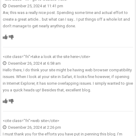
Desember 25, 2024 at 11:41 pm
Aw, this was a really nice post. Spending some time and actual effort to
create a great article… but what can I say… I put things off a whole lot and
don’t manage to get nearly anything done.
<cite class="fn">
take a look at the site here
</cite>
Desember 26, 2024 at 6:58 am
Hello there, I do think your site might be having web browser compatibility
issues. When I look at your site in Safari, it looks fine however, if opening
in Internet Explorer, it has some overlapping issues. I simply wanted to give
you a quick heads up! Besides that, excellent blog.
<cite class="fn">
web site
</cite>
Desember 26, 2024 at 2:26 pm
I must thank you for the efforts you have put in penning this blog. I’m