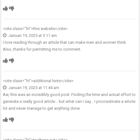
<cite class="fn">
this website
</cite>
Januari 19, 2025 at 3:11 am
I love reading through an article that can make men and women think.
Also, thanks for permitting me to comment.
<cite class="fn">
additional hints
</cite>
Januari 19, 2025 at 11:44 am
Aw, this was an incredibly good post. Finding the time and actual effort to
generate a really good article… but what can I say… I procrastinate a whole
lot and never manage to get anything done.
<cite class="fn">
try these out
</cite>