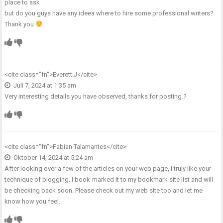
place to ask
but do you guys have any ideea where to hire some professional writers?
Thank you
<cite class="fn">
Everett.J
</cite>
Juli 7, 2024 at 1:35 am
Very interesting details you have observed, thanks for posting.
?
<cite class="fn">
Fabian Talamantes
</cite>
Oktober 14, 2024 at 5:24 am
After looking over a few of the articles on your web page, I truly like your
technique of blogging. I book-marked it to my bookmark site list and will
be checking back soon. Please check out my web site too and let me
know how you feel.