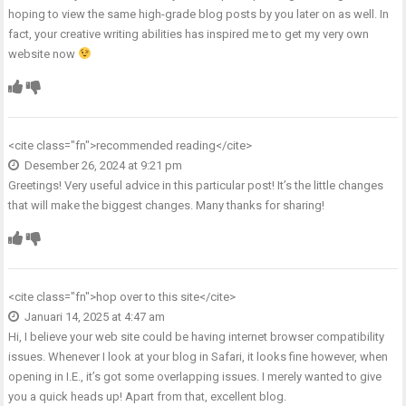
hoping to view the same high-grade blog posts by you later on as well. In
fact, your creative writing abilities has inspired me to get my very own
website now
<cite class="fn">
recommended reading
</cite>
Desember 26, 2024 at 9:21 pm
Greetings! Very useful advice in this particular post! It’s the little changes
that will make the biggest changes. Many thanks for sharing!
<cite class="fn">
hop over to this site
</cite>
Januari 14, 2025 at 4:47 am
Hi, I believe your web site could be having internet browser compatibility
issues. Whenever I look at your blog in Safari, it looks fine however, when
opening in I.E., it’s got some overlapping issues. I merely wanted to give
you a quick heads up! Apart from that, excellent blog.