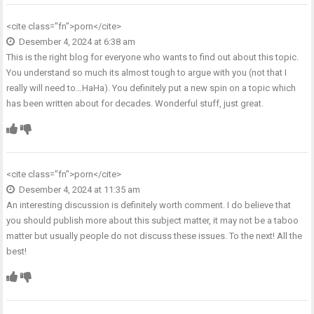
<cite class="fn">
porn
</cite>
Desember 4, 2024 at 6:38 am
This is the right blog for everyone who wants to find out about this topic.
You understand so much its almost tough to argue with you (not that I
really will need to…HaHa). You definitely put a new spin on a topic which
has been written about for decades. Wonderful stuff, just great.
<cite class="fn">
porn
</cite>
Desember 4, 2024 at 11:35 am
An interesting discussion is definitely worth comment. I do believe that
you should publish more about this subject matter, it may not be a taboo
matter but usually people do not discuss these issues. To the next! All the
best!