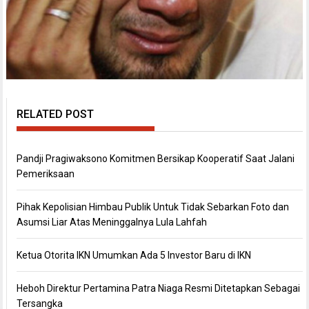
RELATED POST
Pandji Pragiwaksono Komitmen Bersikap Kooperatif Saat Jalani
Pemeriksaan
Pihak Kepolisian Himbau Publik Untuk Tidak Sebarkan Foto dan
Asumsi Liar Atas Meninggalnya Lula Lahfah
Ketua Otorita IKN Umumkan Ada 5 Investor Baru di IKN
Heboh Direktur Pertamina Patra Niaga Resmi Ditetapkan Sebagai
Tersangka