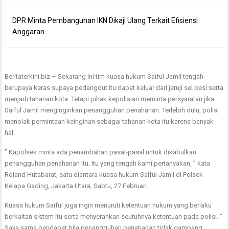
DPR Minta Pembangunan IKN Dikaji Ulang Terkait Efisiensi
Anggaran
Beritaterkini.biz – Sekarang ini tim kuasa hukum Saiful Jamil tengah
berupaya keras supaya pedangdut itu dapat keluar dari jeruji sel besi serta
menjadi tahanan kota. Tetapi pihak kepolisian meminta persyaratan jika
Saiful Jamil menginginkan penangguhan penahanan. Terlebih dulu, polisi
menolak permintaan keinginan sebagai tahanan kota itu karena banyak
hal.
” Kapolsek minta ada penambahan pasal-pasal untuk dikabulkan
penangguhan penahanan itu. Itu yang tengah kami pertanyakan, ” kata
Roland Hutabarat, satu diantara kuasa hukum Saiful Jamil di Polsek
Kelapa Gading, Jakarta Utara, Sabtu, 27 Februari.
Kuasa hukum Saiful juga ingin menuruti ketentuan hukum yang berlaku
berkaitan sistem itu serta menyerahkan seutuhnya ketentuan pada polisi. ”
Saya sama pendapat bila penangguhan penahanan tidak gampang,