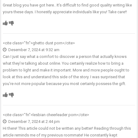
Great blog you have got here.. It’s difficult to find good quality writing like
yours these days. I honestly appreciate individuals like you! Take care!!
<cite class="fn">
ghetto dust porn
</cite>
Desember 7, 2024 at 9:32 am
Can I just say what a comfort to discover a person that actually knows
what they’re talking about online. You certainly realize how to bring a
problem to light and make it important. More and more people ought to
look at this and understand this side of the story. I was surprised that
you’re not more popular because you most certainly possess the gift.
<cite class="fn">
lesbian cheerleader porn
</cite>
Desember 7, 2024 at 2:44 pm
Hi there! This article could not be written any better! Reading through this
article reminds me of my previous roommate! He constantly kept