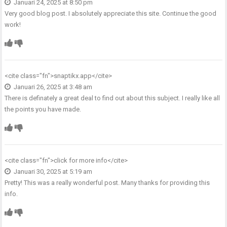
Januari 24, 2025 at 8:50 pm
Very good blog post. I absolutely appreciate this site. Continue the good
work!
<cite class="fn">
snaptikx.app
</cite>
Januari 26, 2025 at 3:48 am
There is definately a great deal to find out about this subject. I really like all
the points you have made.
<cite class="fn">
click for more info
</cite>
Januari 30, 2025 at 5:19 am
Pretty! This was a really wonderful post. Many thanks for providing this
info.