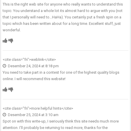
This is the right web site for anyone who really wants to understand this
topic. You understand a whole lot its almost hard to argue with you (not
that I personally will need to…HaHa). You certainly put a fresh spin on a
topic which has been written about for a long time. Excellent stuff, just
wonderful.
<cite class="fn">
weblink
</cite>
Desember 24, 2024 at 8:18 pm
You need to take part in a contest for one of the highest quality blogs
online. I will recommend this website!
<cite class="fn">
more helpful hints
</cite>
Desember 25, 2024 at 3:10 am
Spot on with this write-up, I seriously think this site needs much more
attention. I’ll probably be returning to read more, thanks for the