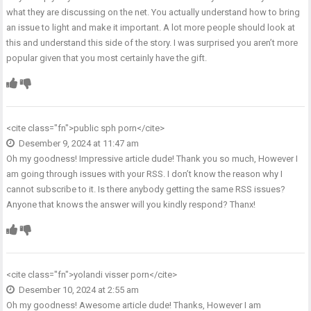
what they are discussing on the net. You actually understand how to bring
an issue to light and make it important. A lot more people should look at
this and understand this side of the story. I was surprised you aren’t more
popular given that you most certainly have the gift.
<cite class="fn">
public sph porn
</cite>
Desember 9, 2024 at 11:47 am
Oh my goodness! Impressive article dude! Thank you so much, However I
am going through issues with your RSS. I don’t know the reason why I
cannot subscribe to it. Is there anybody getting the same RSS issues?
Anyone that knows the answer will you kindly respond? Thanx!
<cite class="fn">
yolandi visser porn
</cite>
Desember 10, 2024 at 2:55 am
Oh my goodness! Awesome article dude! Thanks, However I am