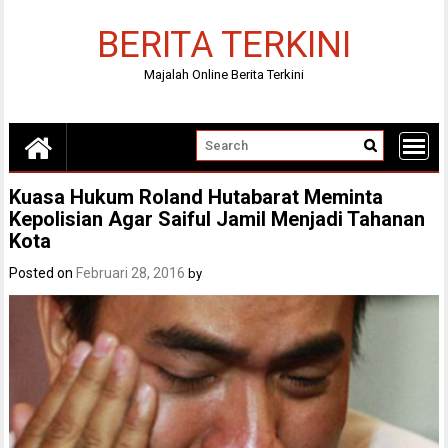
Skip
to
BERITA TERKINI
content
Majalah Online Berita Terkini
Kuasa Hukum Roland Hutabarat Meminta
Kepolisian Agar Saiful Jamil Menjadi Tahanan
Kota
Posted on
Februari 28, 2016
by