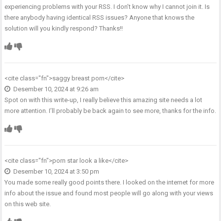
experiencing problems with your RSS. I don’t know why I cannot join it. Is
there anybody having identical RSS issues? Anyone that knows the
solution will you kindly respond? Thanks!!
<cite class="fn">
saggy breast porn
</cite>
Desember 10, 2024 at 9:26 am
Spot on with this write-up, I really believe this amazing site needs a lot
more attention. I’ll probably be back again to see more, thanks for the info.
<cite class="fn">
porn star look a like
</cite>
Desember 10, 2024 at 3:50 pm
You made some really good points there. I looked on the internet for more
info about the issue and found most people will go along with your views
on this web site.