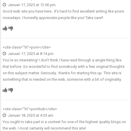
Januari 17, 2025 at 12:00 pm
Good web site you have here.. It’s hard to find excellent writing like yours
nowadays. I honestly appreciate people like you! Take care!!
<cite class="fn">
porn
</cite>
Januari 17, 2025 at 8:14 pm
You’re so interesting! I don’t think I have read through a single thing like
that before. So wonderful to find somebody with a few original thoughts
on this subject matter. Seriously.. thanks for starting this up. This site is
something that is needed on the web, someone with a bit of originality.
<cite class="fn">
pornhub
</cite>
Januari 18, 2025 at 4:35 am
You ought to take part in a contest for one of the highest quality blogs on
the web. I most certainly will recommend this site!