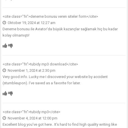
<cite class="fn">
deneme bonusu veren siteler form
</cite>
Oktober 19, 2024 at 12:27 am
Deneme bonusu ile Aviator’da büyük kazançlar sağlamak hiç bu kadar
kolay olmamıştı!
<cite class="fn">
tubidy mp3 download
</cite>
November 1, 2024 at 2:30 pm
Very good info. Lucky me I discovered your website by accident
(stumbleupon). I’ve saved as a favorite for later.
<cite class="fn">
tubidy mp3
</cite>
November 4, 2024 at 12:00 pm
Excellent blog you’ve got here.. It’s hard to find high quality writing like