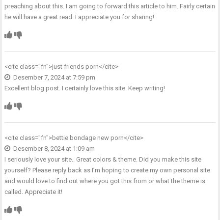
preaching about this. I am going to forward this article to him. Fairly certain
he will have a great read. I appreciate you for sharing!
<cite class="fn">
just friends porn
</cite>
Desember 7, 2024 at 7:59 pm
Excellent blog post. I certainly love this site. Keep writing!
<cite class="fn">
bettie bondage new porn
</cite>
Desember 8, 2024 at 1:09 am
I seriously love your site.. Great colors & theme. Did you make this site
yourself? Please reply back as I’m hoping to create my own personal site
and would love to find out where you got this from or what the theme is
called. Appreciate it!