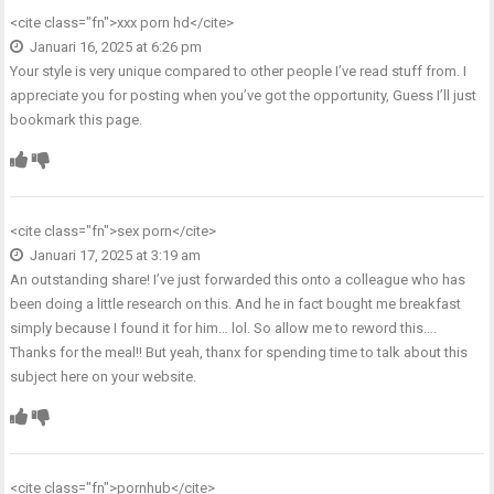
<cite class="fn">
xxx porn hd
</cite>
Januari 16, 2025 at 6:26 pm
Your style is very unique compared to other people I’ve read stuff from. I
appreciate you for posting when you’ve got the opportunity, Guess I’ll just
bookmark this page.
<cite class="fn">
sex porn
</cite>
Januari 17, 2025 at 3:19 am
An outstanding share! I’ve just forwarded this onto a colleague who has
been doing a little research on this. And he in fact bought me breakfast
simply because I found it for him… lol. So allow me to reword this….
Thanks for the meal!! But yeah, thanx for spending time to talk about this
subject here on your website.
<cite class="fn">
pornhub
</cite>