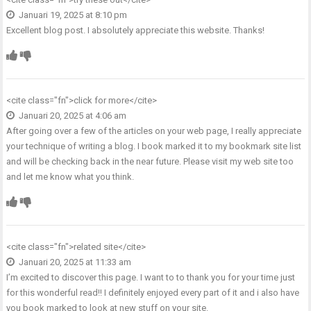
Januari 19, 2025 at 8:10 pm
Excellent blog post. I absolutely appreciate this website. Thanks!
<cite class="fn">
click for more
</cite>
Januari 20, 2025 at 4:06 am
After going over a few of the articles on your web page, I really appreciate
your technique of writing a blog. I book marked it to my bookmark site list
and will be checking back in the near future. Please visit my web site too
and let me know what you think.
<cite class="fn">
related site
</cite>
Januari 20, 2025 at 11:33 am
I’m excited to discover this page. I want to to thank you for your time just
for this wonderful read!! I definitely enjoyed every part of it and i also have
you book marked to look at new stuff on your site.