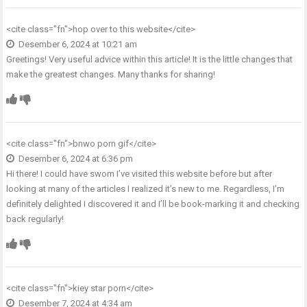
<cite class="fn">
hop over to this website
</cite>
Desember 6, 2024 at 10:21 am
Greetings! Very useful advice within this article! It is the little changes that
make the greatest changes. Many thanks for sharing!
<cite class="fn">
bnwo porn gif
</cite>
Desember 6, 2024 at 6:36 pm
Hi there! I could have sworn I’ve visited this website before but after
looking at many of the articles I realized it’s new to me. Regardless, I’m
definitely delighted I discovered it and I’ll be book-marking it and checking
back regularly!
<cite class="fn">
kiey star porn
</cite>
Desember 7, 2024 at 4:34 am