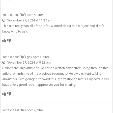
<cite class="fn">
porn
</cite>
November 27, 2024 at 11:37 am
This site really has all of the info I wanted about this subject and didn’t
know who to ask.
<cite class="fn">
gay porn
</cite>
November 27, 2024 at 9:22 pm
Hello there! This article could not be written any better! Going through this
article reminds me of my previous roommate! He always kept talking
about this. I am going to forward this information to him. Fairly certain he’ll
have a very good read. I appreciate you for sharing!
<cite class="fn">
porn
</cite>